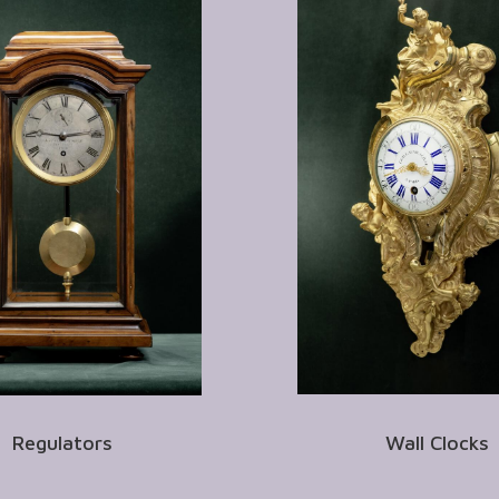
Regulators
Wall Clocks