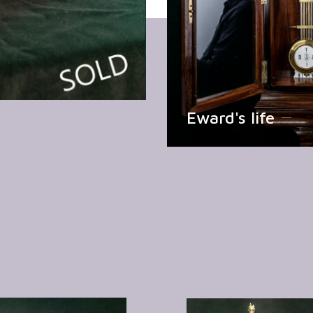
Eward's life