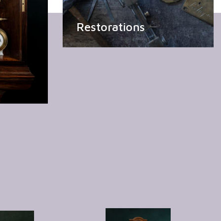
Restorations