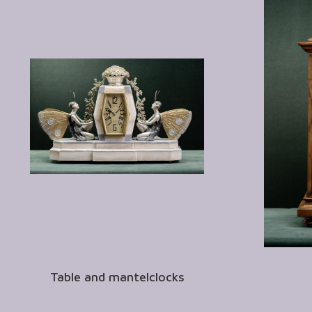
Table and mantelclocks