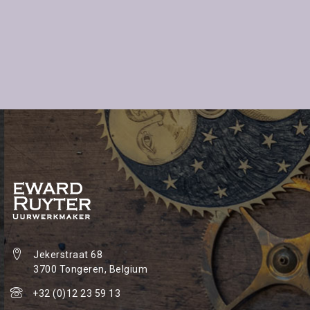
Jekerstraat 68
3700 Tongeren, Belgium
+32 (0)12 23 59 13