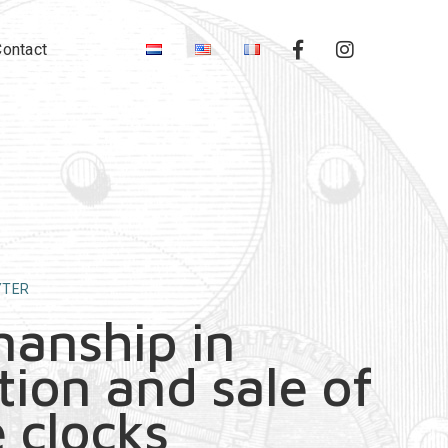
Contact
YTER
manship in
tion and sale of
 clocks