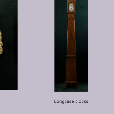
Longcase clocks