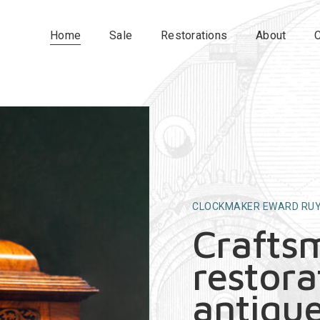
Home
Sale
Restorations
About
CLOCKMAKER EWARD RU
Crafts
restora
antique